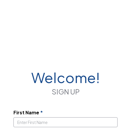
Welcome!
SIGN UP
First Name
*