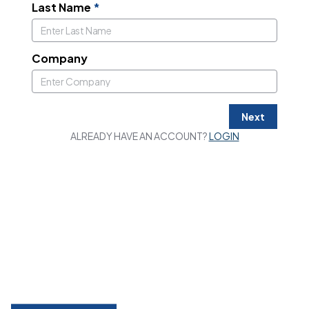
Last Name
*
Company
Next
ALREADY HAVE AN ACCOUNT?
LOGIN