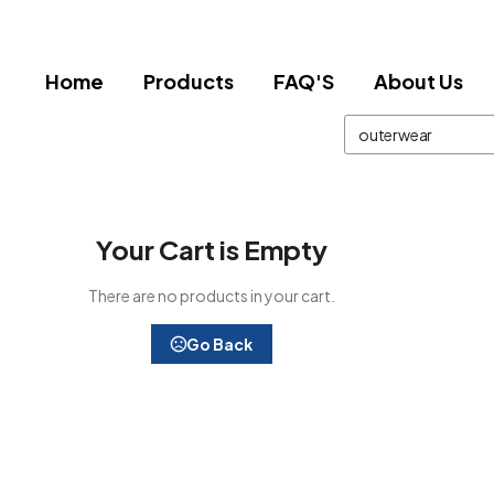
Home
Products
FAQ'S
About Us
Your Cart is Empty
There are no products in your cart.
Go Back