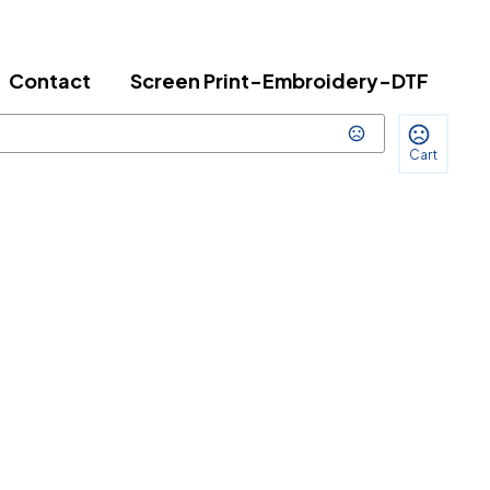
Contact
Screen Print-Embroidery-DTF
Cart