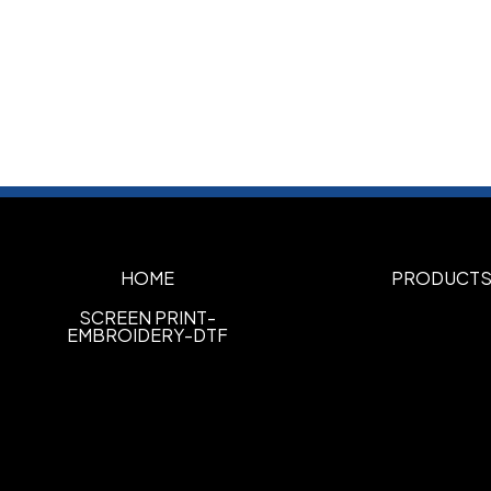
HOME
PRODUCT
SCREEN PRINT-
EMBROIDERY-DTF