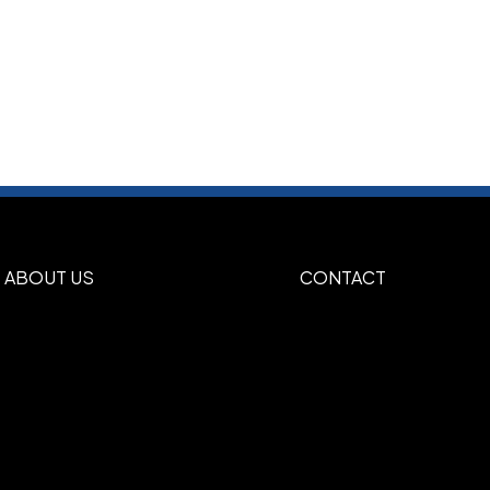
ABOUT US
CONTACT