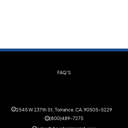
S
FAQ'S
2545 W 237th St, Torrance, CA, 90505-5229
(800)489-7275