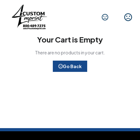
Your Cart is Empty
There are no products in your cart.
Go Back