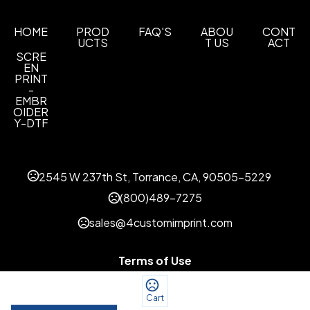
HOME
PROD
FAQ'S
ABOU
CONT
UCTS
T US
ACT
SCRE
EN
PRINT
-
EMBR
OIDER
Y-DTF
2545 W 237th St, Torrance, CA, 90505-5229
(800)489-7275
sales@4customimprint.com
Terms of Use
Privacy Policy
Cart