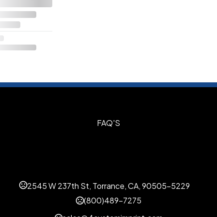
S
FAQ'S
2545 W 237th St, Torrance, CA, 90505-5229
(800)489-7275