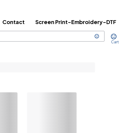
Contact
Screen Print-Embroidery-DTF
Cart