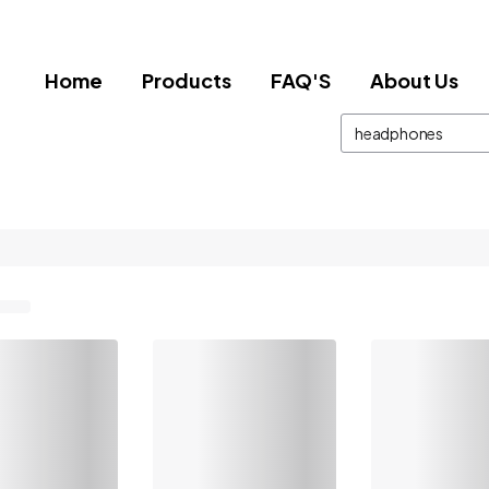
Home
Products
FAQ'S
About Us