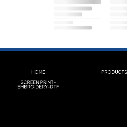
HOME
PRODUCT
SCREEN PRINT-
EMBROIDERY-DTF