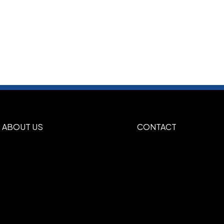
ABOUT US
CONTACT