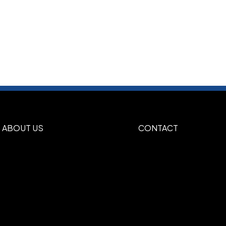
ABOUT US
CONTACT