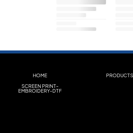
HOME
PRODUCT
SCREEN PRINT-
EMBROIDERY-DTF