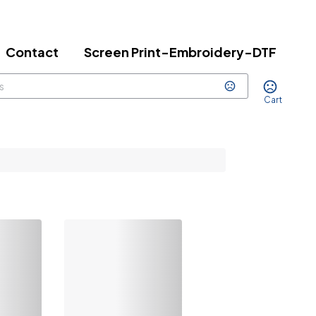
Contact
Screen Print-Embroidery-DTF
Cart