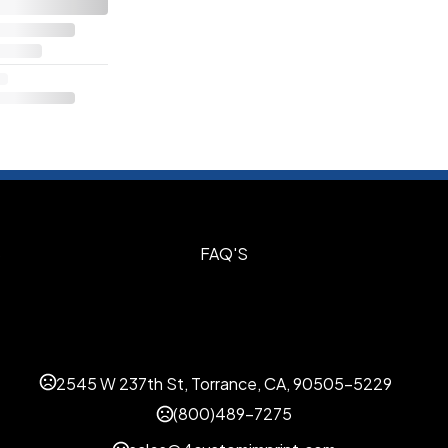
S
FAQ'S
2545 W 237th St, Torrance, CA, 90505-5229
(800)489-7275