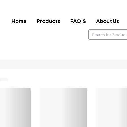
Home
Products
FAQ'S
About Us