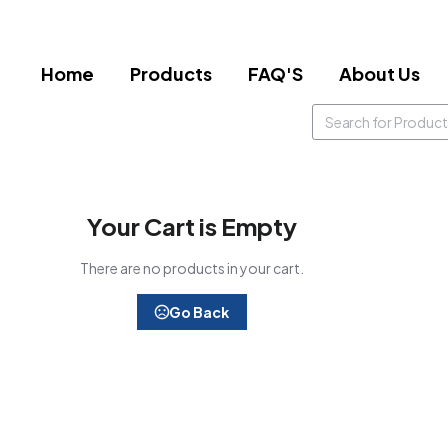
Home
Products
FAQ'S
About Us
Your Cart is Empty
There are no products in your cart.
Go Back