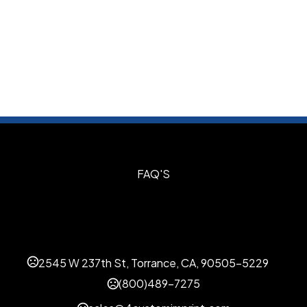
S
FAQ'S
2545 W 237th St, Torrance, CA, 90505-5229
(800)489-7275