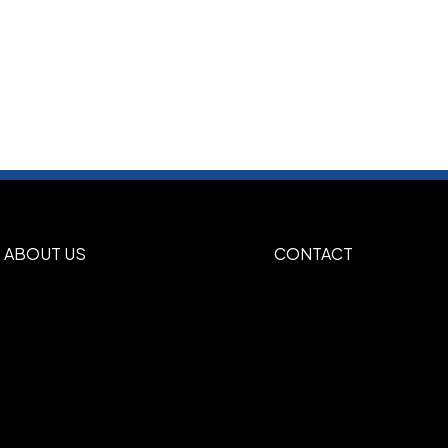
ABOUT US
CONTACT