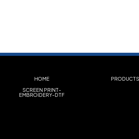
HOME
PRODUCT
SCREEN PRINT-
EMBROIDERY-DTF