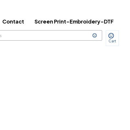
Contact
Screen Print-Embroidery-DTF
Cart